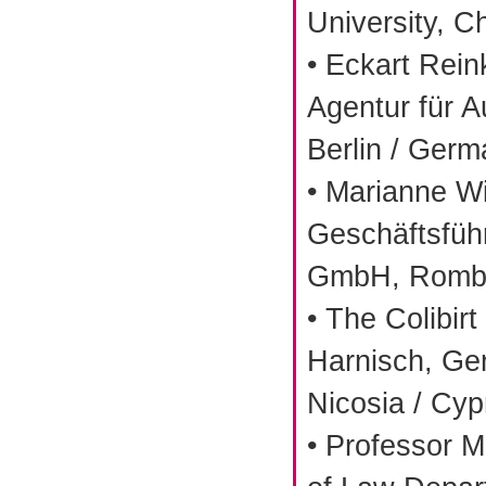
University, C
• Eckart Rei
Agentur für 
Berlin / Ger
• Marianne W
Geschäftsführ
GmbH, Romba
• The Colibir
Harnisch, Ge
Nicosia / Cyp
• Professor 