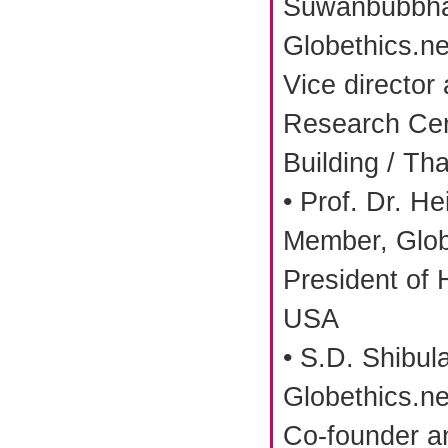
Suwanbubbha
Globethics.ne
Vice director
Research Cen
Building / Th
• Prof. Dr. He
Member, Glob
President of 
USA
• S.D. Shibul
Globethics.ne
Co-founder a