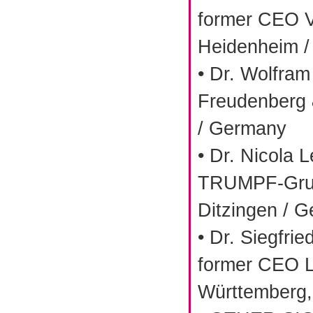
former CEO V
Heidenheim 
• Dr. Wolfra
Freudenberg
/ Germany
• Dr. Nicola 
TRUMPF-Gru
Ditzingen / 
• Dr. Siegfrie
former CEO 
Württemberg,