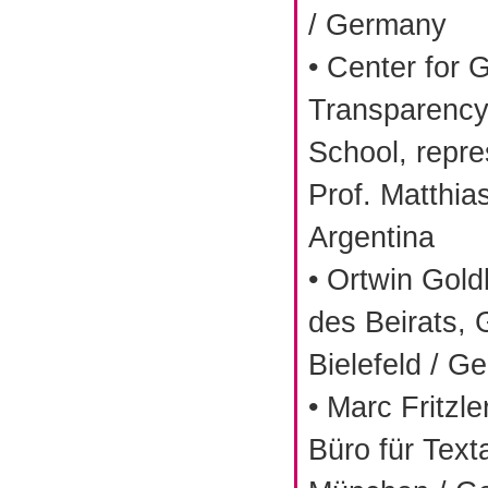
/ Germany
• Center for
Transparency
School, repre
Prof. Matthia
Argentina
• Ortwin Gold
des Beirats,
Bielefeld / G
• Marc Fritzle
Büro für Texta