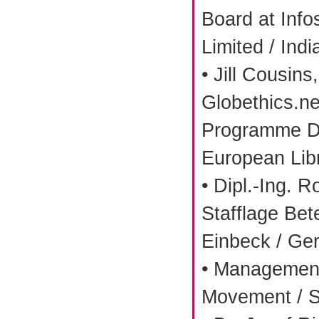
Board at Info
Limited / Indi
• Jill Cousin
Globethics.ne
Programme Di
European Libr
• Dipl.-Ing. R
Stafflage Be
Einbeck / Ge
• Management
Movement / S