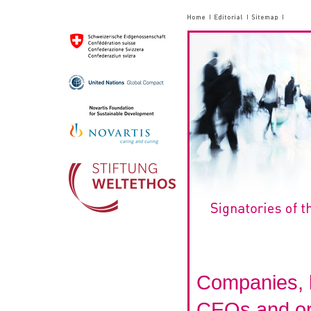
Companies, 
CEOs and or