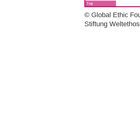
© Global Ethic Fo
Stiftung Weltetho