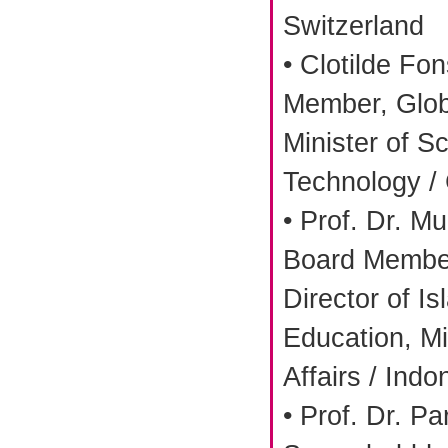
Switzerland
• Clotilde Fo
Member, Glob
Minister of S
Technology /
• Prof. Dr. 
Board Member
Director of I
Education, Mi
Affairs / Indo
• Prof. Dr. Pa