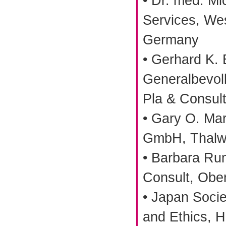
• Dr. med. M
Services, Wes
Germany
• Gerhard K.
Generalbevoll
Pla & Consult
• Gary O. Mar
GmbH, Thalwi
• Barbara Ru
Consult, Obe
• Japan Socie
and Ethics, H