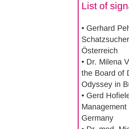
List of sig
• Gerhard Pe
Schatzsucher
Österreich
• Dr. Milena 
the Board of 
Odyssey in Bu
• Gerd Hofiel
Management C
Germany