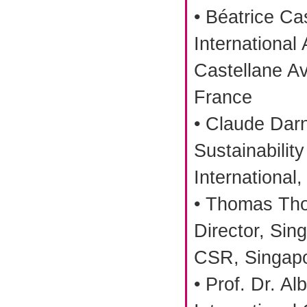
• Béatrice Ca
International 
Castellane Av
France
• Claude Darn
Sustainability
International,
• Thomas Tho
Director, Sin
CSR, Singap
• Prof. Dr. Al