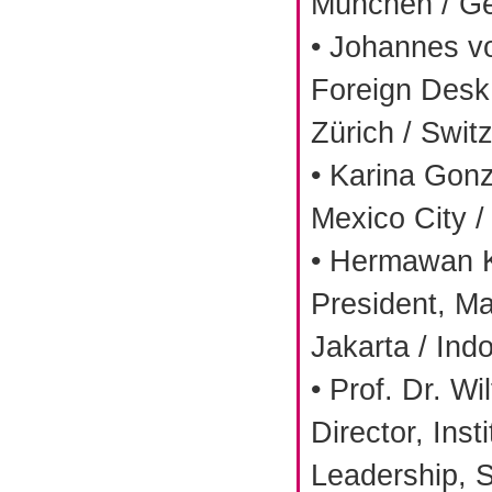
München / G
• Johannes v
Foreign Desk 
Zürich / Swit
• Karina Gonz
Mexico City /
• Hermawan K
President, Ma
Jakarta / Ind
• Prof. Dr. Wi
Director, Inst
Leadership, S