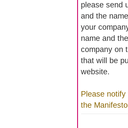
please send 
and the name 
your company
name and the
company on th
that will be p
website.
Please notify
the Manifest