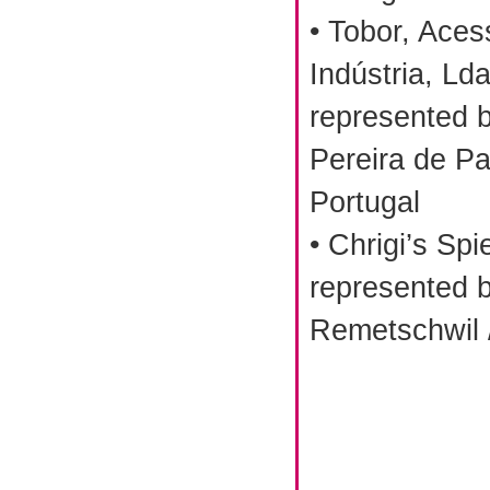
• Tobor, Aces
Indústria, Lda
represented 
Pereira de Pa
Portugal
• Chrigi’s Sp
represented b
Remetschwil 