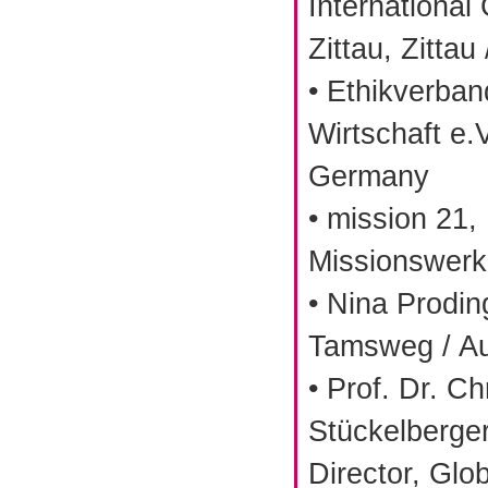
International
Zittau, Zitta
• Ethikverba
Wirtschaft e.V
Germany
• mission 21,
Missionswerk 
• Nina Prodin
Tamsweg / Au
• Prof. Dr. Ch
Stückelberge
Director, Glob