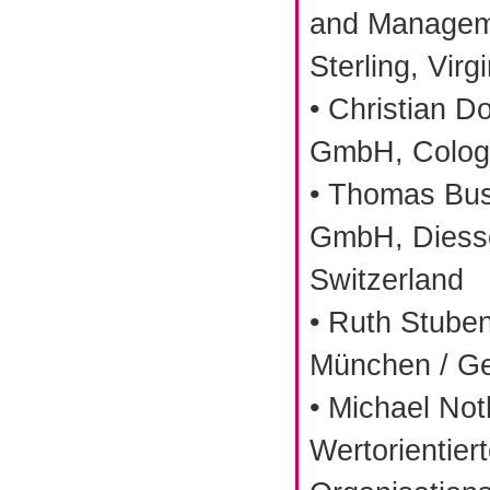
and Manageme
Sterling, Virg
• Christian D
GmbH, Colog
• Thomas Bu
GmbH, Diess
Switzerland
• Ruth Stuben
München / G
• Michael Not
Wertorientier