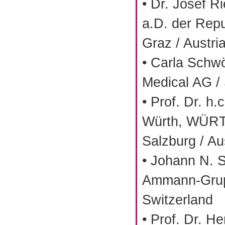
• Dr. Josef Ri
a.D. der Repu
Graz / Austri
• Carla Schw
Medical AG / 
• Prof. Dr. h.
Würth, WÜRT
Salzburg / Au
• Johann N. 
Ammann-Grup
Switzerland
• Prof. Dr. H