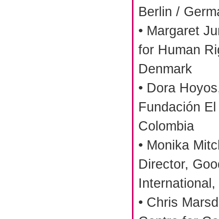
Berlin / Ger
• Margaret Ju
for Human Ri
Denmark
• Dora Hoyos,
Fundación El
Colombia
• Monika Mitc
Director, Go
International
• Chris Mars