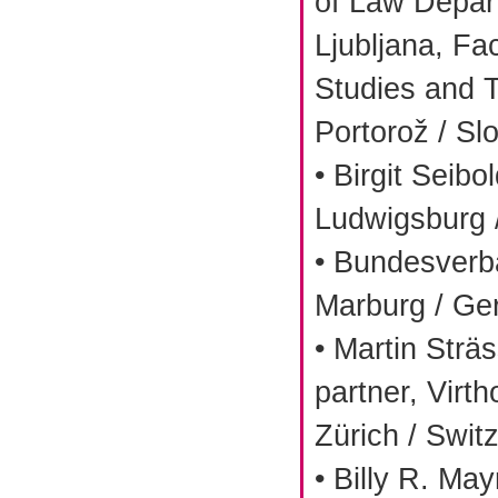
of Law Depart
Ljubljana, Fa
Studies and T
Portorož / Sl
• Birgit Sei
Ludwigsburg
• Bundesverba
Marburg / G
• Martin Strä
partner, Virt
Zürich / Swit
• Billy R. Ma