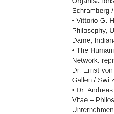
Organisation
Schramberg 
• Vittorio G. 
Philosophy, U
Dame, Indian
• The Human
Network, repr
Dr. Ernst von
Gallen / Swit
• Dr. Andreas
Vitae – Philo
Unternehmens