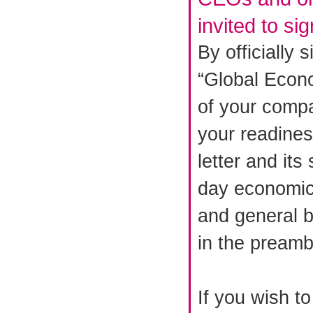
invited to si
By officially 
“Global Econo
of your comp
your readiness
letter and its 
day economic 
and general b
in the preamb
If you wish t