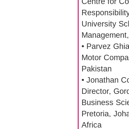
Centre for Co
Responsibility
University Sc
Management, 
• Parvez Ghi
Motor Compan
Pakistan
• Jonathan C
Director, Gord
Business Scie
Pretoria, Joh
Africa