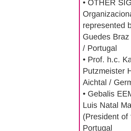
• OTHER SIG
Organizaciona
represented 
Guedes Braz 
/ Portugal
• Prof. h.c. K
Putzmeister 
Aichtal / Ge
• Gebalis EE
Luis Natal M
(President of
Portugal